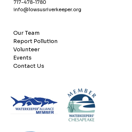
717-478-1780
info@lowsusriverkeeper.org
Our Team
Report Pollution
Volunteer
Events
Contact Us