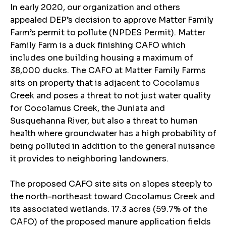
In early 2020, our organization and others
appealed DEP’s decision to approve Matter Family
Farm’s permit to pollute (NPDES Permit). Matter
Family Farm is a duck finishing CAFO which
includes one building housing a maximum of
38,000 ducks. The CAFO at Matter Family Farms
sits on property that is adjacent to Cocolamus
Creek and poses a threat to not just water quality
for Cocolamus Creek, the Juniata and
Susquehanna River, but also a threat to human
health where groundwater has a high probability of
being polluted in addition to the general nuisance
it provides to neighboring landowners.
The proposed CAFO site sits on slopes steeply to
the north-northeast toward Cocolamus Creek and
its associated wetlands. 17.3 acres (59.7% of the
CAFO) of the proposed manure application fields