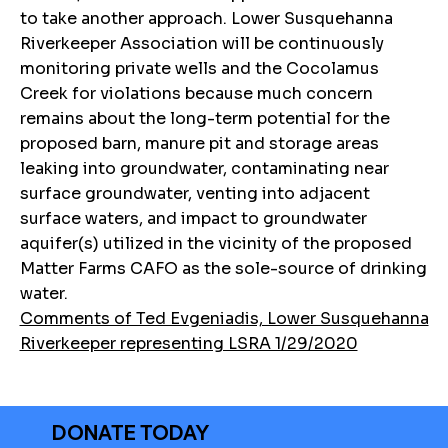
to take another approach. Lower Susquehanna
Riverkeeper Association will be continuously
monitoring private wells and the Cocolamus
Creek for violations because much concern
remains about the long-term potential for the
proposed barn, manure pit and storage areas
leaking into groundwater, contaminating near
surface groundwater, venting into adjacent
surface waters, and impact to groundwater
aquifer(s) utilized in the vicinity of the proposed
Matter Farms CAFO as the sole-source of drinking
water.
Comments of Ted Evgeniadis, Lower Susquehanna
Riverkeeper representing LSRA 1/29/2020
DONATE TODAY