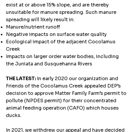
exist at or above 15% slope, and are thereby
unsuitable for manure spreading. Such manure
spreading will likely result in:
Manure/nutrient runoff
Negative impacts on surface water quality
Ecological impact of the adjacent Cocolamus
Creek
Impacts on larger order water bodies, including
the Juniata and Susquehanna Rivers
THE LATEST:
In early 2020 our organization and
Friends of the Cocolamus Creek appealed DEP’s
decision to approve Matter Family Farm’s permit to
pollute (NPDES permit) for their concentrated
animal feeding operation (CAFO) which houses
ducks.
In 2021, we withdrew our appeal and have decided