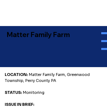
Matter Family Farm
LOCATION:
Matter Family Farm, Greenwood
Township, Perry County PA
STATUS:
Monitoring
ISSUE IN BRIEF: