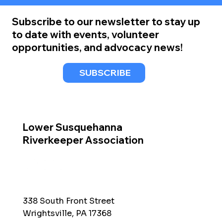
Subscribe to our newsletter to stay up
to date with events, volunteer
opportunities, and advocacy news!
SUBSCRIBE
Lower Susquehanna
Riverkeeper Association
338 South Front Street
Wrightsville, PA 17368