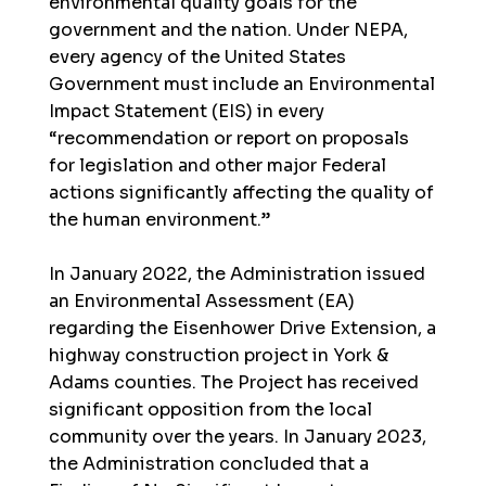
environmental quality goals for the
government and the nation. Under NEPA,
every agency of the United States
Government must include an Environmental
Impact Statement (EIS) in every
“recommendation or report on proposals
for legislation and other major Federal
actions significantly affecting the quality of
the human environment.”
In January 2022, the Administration issued
an Environmental Assessment (EA)
regarding the Eisenhower Drive Extension, a
highway construction project in York &
Adams counties. The Project has received
significant opposition from the local
community over the years. In January 2023,
the Administration concluded that a