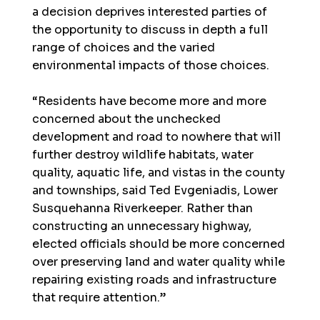
a decision deprives interested parties of
the opportunity to discuss in depth a full
range of choices and the varied
environmental impacts of those choices.
“Residents have become more and more
concerned about the unchecked
development and road to nowhere that will
further destroy wildlife habitats, water
quality, aquatic life, and vistas in the county
and townships, said Ted Evgeniadis, Lower
Susquehanna Riverkeeper. Rather than
constructing an unnecessary highway,
elected officials should be more concerned
over preserving land and water quality while
repairing existing roads and infrastructure
that require attention.”