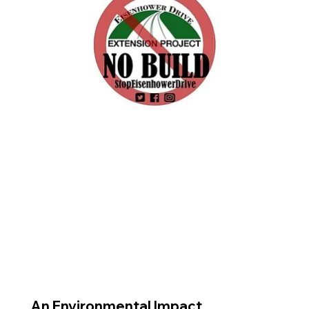
An Environmental Impact