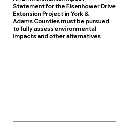
Statement for the Eisenhower Drive
Extension Project in York &
Adams Counties must be pursued
to fully assess environmental
impacts and other alternatives