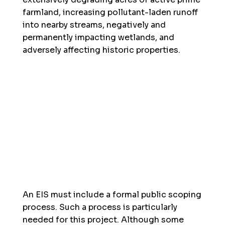
farmland, increasing pollutant-laden runoff
into nearby streams, negatively and
permanently impacting wetlands, and
adversely affecting historic properties.
An EIS must include a formal public scoping
process. Such a process is particularly
needed for this project. Although some