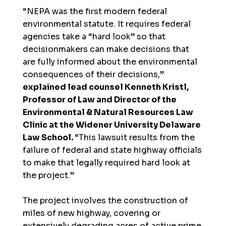
“NEPA was the first modern federal
environmental statute. It requires federal
agencies take a “hard look” so that
decisionmakers can make decisions that
are fully informed about the environmental
consequences of their decisions,”
explained lead counsel Kenneth Kristl,
Professor of Law and Director of the
Environmental & Natural Resources Law
Clinic at the Widener University Delaware
Law School.
“This lawsuit results from the
failure of federal and state highway officials
to make that legally required hard look at
the project.”
The project involves the construction of
miles of new highway, covering or
extensively degrading acres of active prime