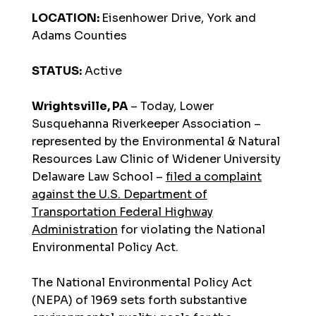
LOCATION:
Eisenhower Drive, York and
Adams Counties
STATUS:
Active
Wrightsville, PA
– Today, Lower
Susquehanna Riverkeeper Association –
represented by the Environmental & Natural
Resources Law Clinic of Widener University
Delaware Law School –
filed a complaint
against the U.S. Department of
Transportation Federal Highway
Administration
for violating the National
Environmental Policy Act.
The National Environmental Policy Act
(NEPA) of 1969 sets forth substantive