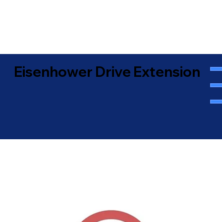
Eisenhower Drive Extension