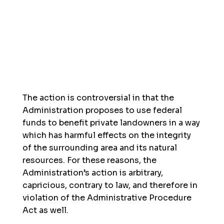
The action is controversial in that the
Administration proposes to use federal
funds to benefit private landowners in a way
which has harmful effects on the integrity
of the surrounding area and its natural
resources. For these reasons, the
Administration’s action is arbitrary,
capricious, contrary to law, and therefore in
violation of the Administrative Procedure
Act as well.