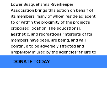
Lower Susquehanna Riverkeeper
Association brings this action on behalf of
its members, many of whom reside adjacent
to or within the proximity of the project’s
proposed location. The educational,
aesthetic, and recreational interests of its
members have been, are being, and will
continue to be adversely affected and
irreparably injured by the agencies’ failure to
prepare an Environmental Impact Statement
DONATE TODAY
to determine whether the Proposed Action
will significantly impact the environment
and wildlife at or near the project’s
proposed location.
LEGAL DOCUMENTS
2/27/2024 Motion for Summary Judgement
2/27/2024 Statement of Facts