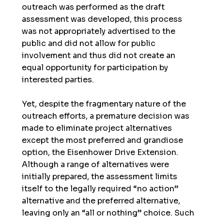
outreach was performed as the draft
assessment was developed, this process
was not appropriately advertised to the
public and did not allow for public
involvement and thus did not create an
equal opportunity for participation by
interested parties.
Yet, despite the fragmentary nature of the
outreach efforts, a premature decision was
made to eliminate project alternatives
except the most preferred and grandiose
option, the Eisenhower Drive Extension.
Although a range of alternatives were
initially prepared, the assessment limits
itself to the legally required “no action”
alternative and the preferred alternative,
leaving only an “all or nothing” choice. Such