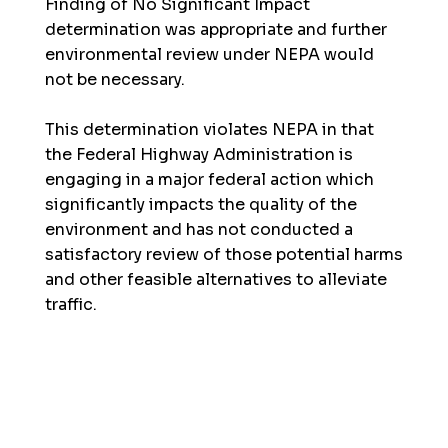
Finding of No Significant Impact
determination was appropriate and further
environmental review under NEPA would
not be necessary.
This determination violates NEPA in that
the Federal Highway Administration is
engaging in a major federal action which
significantly impacts the quality of the
environment and has not conducted a
satisfactory review of those potential harms
and other feasible alternatives to alleviate
traffic.