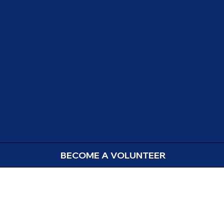
BECOME A VOLUNTEER