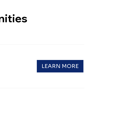
ities
LEARN MORE