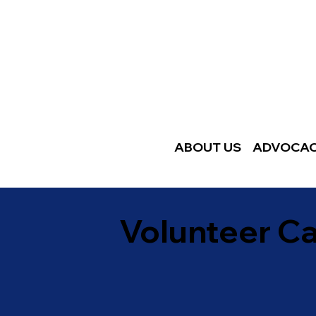
ABOUT US
ADVOCA
Volunteer C