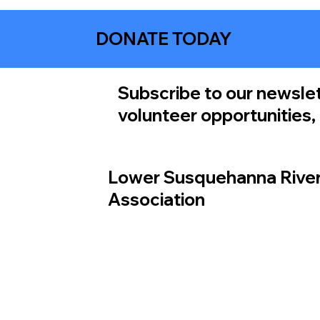
DONATE TODAY
Subscribe to our newslet
volunteer opportunities
Lower Susquehanna Rive
Association