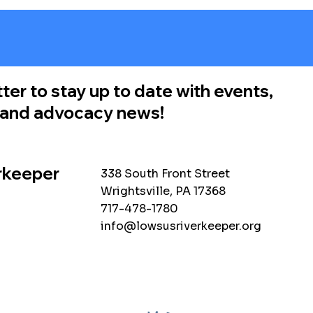
ter to stay up to date with events,
, and advocacy news!
rkeeper
338 South Front Street
Wrightsville, PA 17368
717-478-1780
info@lowsusriverkeeper.org