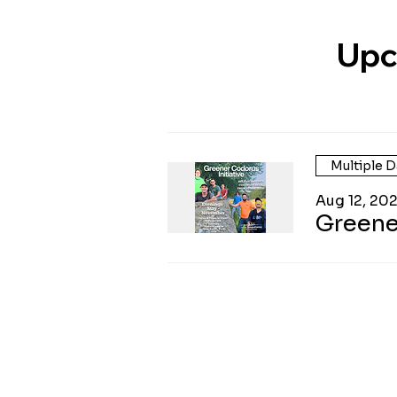
Upc
Multiple D
Aug 12, 20
Greene