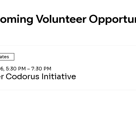
oming Volunteer Opportun
ates
26, 5:30 PM – 7:30 PM
r Codorus Initiative