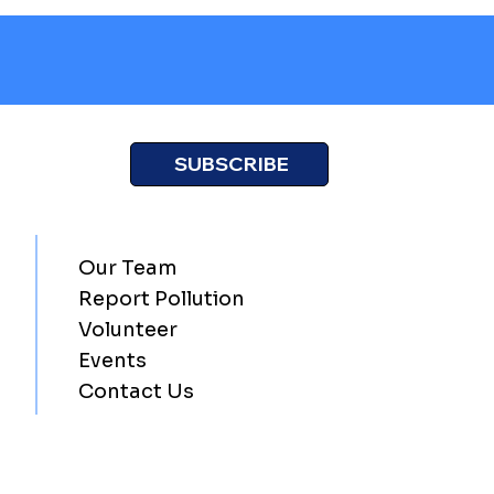
SUBSCRIBE
Our Team
Report Pollution
Volunteer
Events
Contact Us