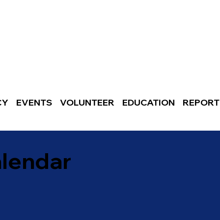
CY
EVENTS
VOLUNTEER
EDUCATION
REPORT
alendar