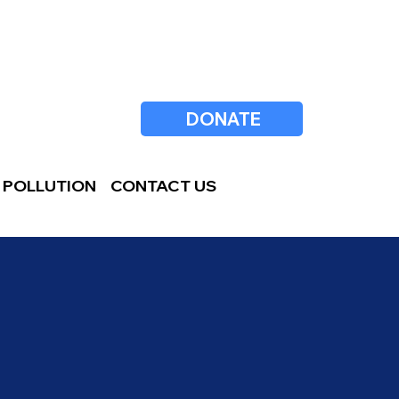
DONATE
 POLLUTION
CONTACT US