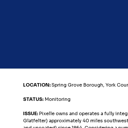
LOCATION:
Spring Grove Borough, York Cou
STATUS:
Monitoring
ISSUE:
Pixelle owns and operates a fully inte
Glatfelter) approximately 40 miles southwest 
and uncoated) since 1864. Considering a numbe