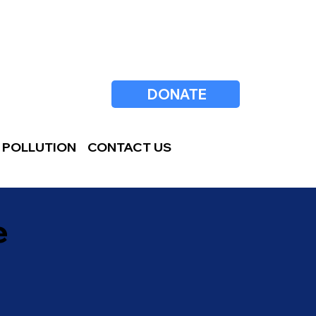
DONATE
 POLLUTION
CONTACT US
e