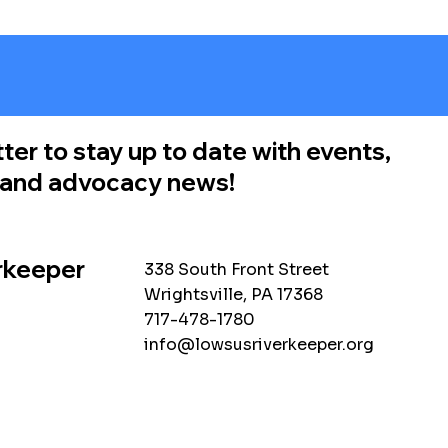
ter to stay up to date with events,
, and advocacy news!
rkeeper
338 South Front Street
Wrightsville, PA 17368
717-478-1780
info@lowsusriverkeeper.org