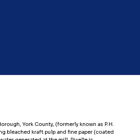
 Borough, York County, (formerly known as P.H.
ng bleached kraft pulp and fine paper (coated
ter generated at the mill, Pixelle is