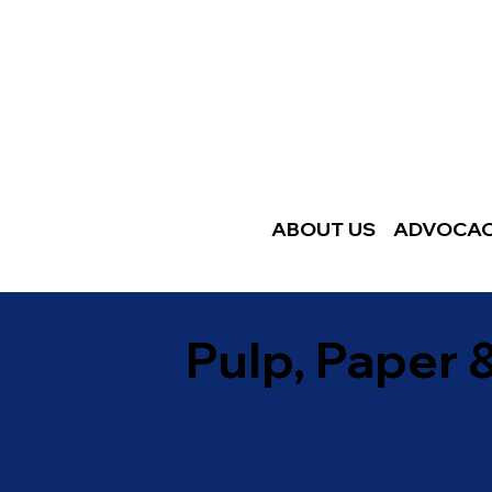
ABOUT US
ADVOCA
Pulp, Paper 