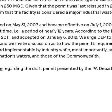
 than 250 MGD. Given that the permit was last reissued 
 that the facility is considered a major industrial waste 
ued on May 31, 2007 and became effective on July 1, 200
time, i.e., a period of nearly 12 years. According to the
11, and accepted on January 6, 2012. We urge DEP to iss
d we invite discussion as to how the permit’s requireme
nd implementable by industry while, most importantly, 
r nation’s waters, and those of the Commonwealth.
ge
regarding the draft permit presented by the PA Depar