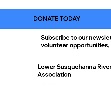
DONATE TODAY
Subscribe to our newslet
volunteer opportunities
Lower Susquehanna Rive
Association