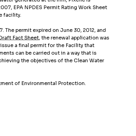
in 2007, EPA NPDES Permit Rating Work Sheet
facility.
7. The permit expired on June 30, 2012, and
Draft Fact Sheet
, the renewal application was
ue a final permit for the Facility that
nts can be carried out in a way that is
achieving the objectives of the Clean Water
tment of Environmental Protection.