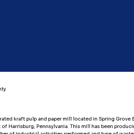
nty
grated kraft pulp and paper mill located in Spring Grove
of Harrisburg, Pennsylvania. This mill has been produci
r of industrial activities performed and type of wastewa