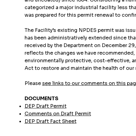
categorized a major industrial facility less
was prepared for this permit renewal to confirm
The Facility’s existing NPDES permit was iss
has been administratively extended since that 
received by the Department on December 29, 20
reflects the changes we have recommended, an
environmentally protective, cost-effective, a
Act to restore and maintain the health of ou
Please
see links to our comments on this pa
DOCUMENTS
DEP Draft Permit
Comments on Draft Permit
DEP Draft Fact Sheet