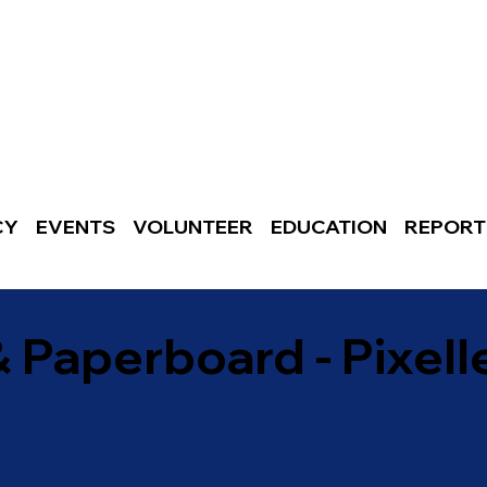
CY
EVENTS
VOLUNTEER
EDUCATION
REPORT
& Paperboard - Pixell