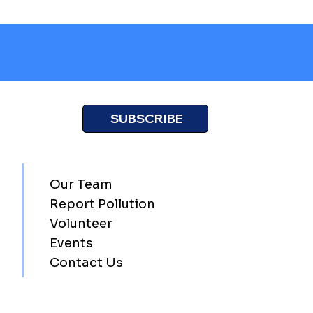
SUBSCRIBE
Our Team
Report Pollution
Volunteer
Events
Contact Us