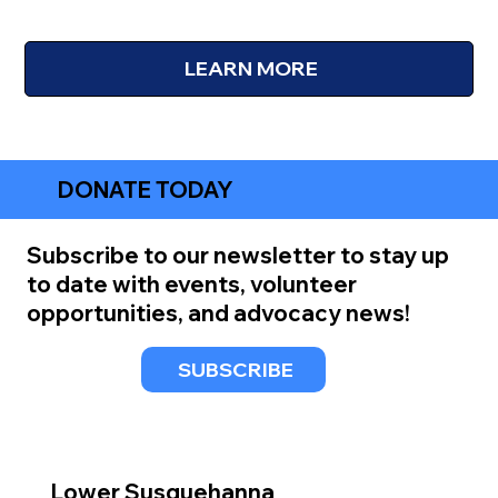
LEARN MORE
DONATE TODAY
Subscribe to our newsletter to stay up
to date with events, volunteer
opportunities, and advocacy news!
SUBSCRIBE
Lower Susquehanna