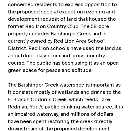
concerned residents to express opposition to
the proposed special exception rezoning and
development request of land that housed the
former Red Lion Country Club. The 58-acre
property includes Barshinger Creek and is
currently owned by Red Lion Area School
District. Red Lion schools have used the land as
an outdoor classroom and cross-country
course. The public has been using it as an open
green space for peace and solitude.
The Barshinger Creek watershed is important as
it consists mostly of wetlands and drains to the
E. Branch Codorus Creek, which feeds Lake
Redman, York’s public drinking water source. It is
an impaired waterway, and millions of dollars
have been spent restoring the creek directly
downstream of the proposed development.