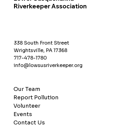
Riverkeeper Association
338 South Front Street
Wrightsville, PA 17368
717-478-1780
info@lowsusriverkeeper.org
Our Team
Report Pollution
Volunteer
Events
Contact Us