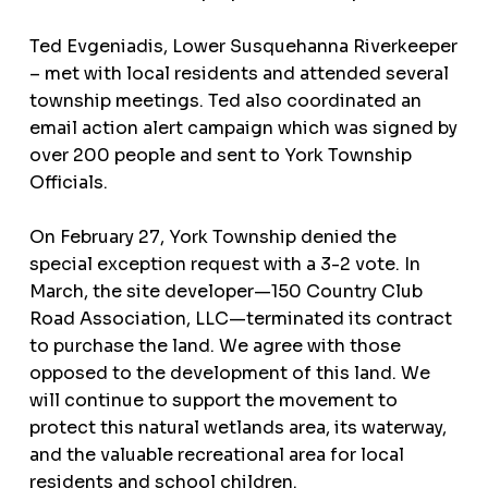
Ted Evgeniadis, Lower Susquehanna Riverkeeper
– met with local residents and attended several
township meetings. Ted also coordinated an
email action alert campaign which was signed by
over 200 people and sent to York Township
Officials.
On February 27, York Township denied the
special exception request with a 3-2 vote. In
March, the site developer—150 Country Club
Road Association, LLC—terminated its contract
to purchase the land. We agree with those
opposed to the development of this land. We
will continue to support the movement to
protect this natural wetlands area, its waterway,
and the valuable recreational area for local
residents and school children.