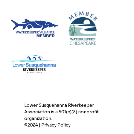
Lower Susquehanna Riverkeeper
Association is a 501(c)(3) nonprofit
organization.
©2024 |
Privacy Policy