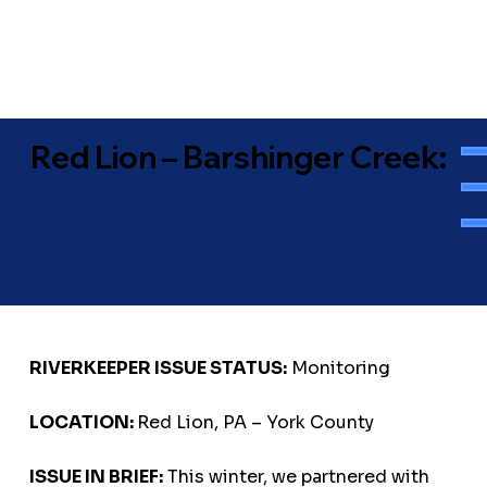
Red Lion – Barshinger Creek:
RIVERKEEPER ISSUE STATUS:
Monitoring
LOCATION:
Red Lion, PA – York County
ISSUE IN BRIEF:
This winter, we partnered with