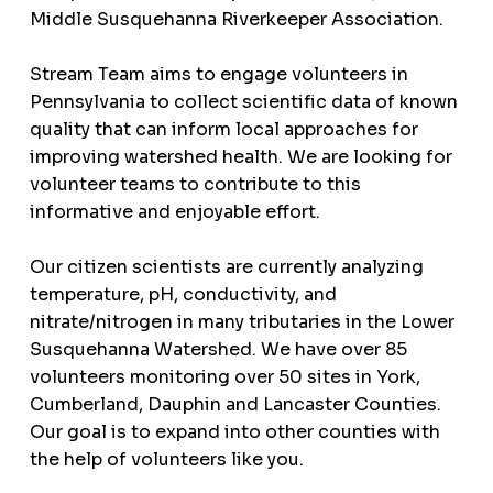
Middle Susquehanna Riverkeeper Association.
Stream Team aims to engage volunteers in
Pennsylvania to collect scientific data of known
quality that can inform local approaches for
improving watershed health. We are looking for
volunteer teams to contribute to this
informative and enjoyable effort.
Our citizen scientists are currently analyzing
temperature, pH, conductivity, and
nitrate/nitrogen in many tributaries in the Lower
Susquehanna Watershed. We have over 85
volunteers monitoring over 50 sites in York,
Cumberland, Dauphin and Lancaster Counties.
Our goal is to expand into other counties with
the help of volunteers like you.