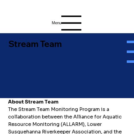
Menu
Stream Team
About Stream Team
The Stream Team Monitoring Program is a
collaboration between the Alliance for Aquatic
Resource Monitoring (ALLARM), Lower
Susquehanna Riverkeeper Association, and the