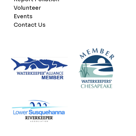
Volunteer
Events
Contact Us