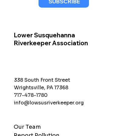
SUBSCRIBE
Lower Susquehanna
Riverkeeper Association
338 South Front Street
Wrightsville, PA 17368
717-478-1780
info@lowsusriverkeeper.org
Our Team
Report Pollution