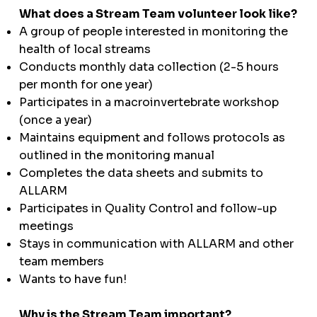
What does a Stream Team volunteer look like?
A group of people interested in monitoring the
health of local streams
Conducts monthly data collection (2-5 hours
per month for one year)
Participates in a macroinvertebrate workshop
(once a year)
Maintains equipment and follows protocols as
outlined in the monitoring manual
Completes the data sheets and submits to
ALLARM
Participates in Quality Control and follow-up
meetings
Stays in communication with ALLARM and other
team members
Wants to have fun!
Why is the Stream Team important?