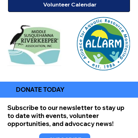
Volunteer Calendar
DONATE TODAY
Subscribe to our newsletter to stay up
to date with events, volunteer
opportunities, and advocacy news!