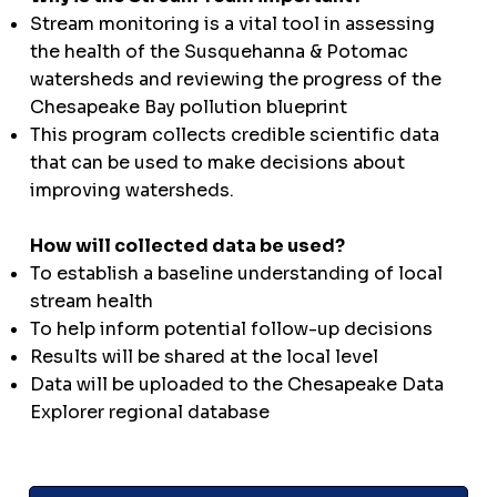
Stream monitoring is a vital tool in assessing
the health of the Susquehanna & Potomac
watersheds and reviewing the progress of the
Chesapeake Bay pollution blueprint
This program collects credible scientific data
that can be used to make decisions about
improving watersheds.
How will collected data be used?
To establish a baseline understanding of local
stream health
To help inform potential follow-up decisions
Results will be shared at the local level
Data will be uploaded to the Chesapeake Data
Explorer regional database