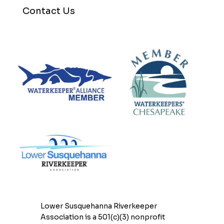
Contact Us
Lower Susquehanna Riverkeeper
Association is a 501(c)(3) nonprofit