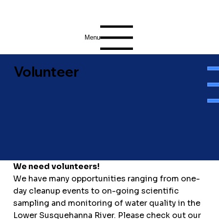
Menu
Volunteer
We need volunteers!
We have many opportunities ranging from one-
day cleanup events to on-going scientific
sampling and monitoring of water quality in the
Lower Susquehanna River. Please check out our