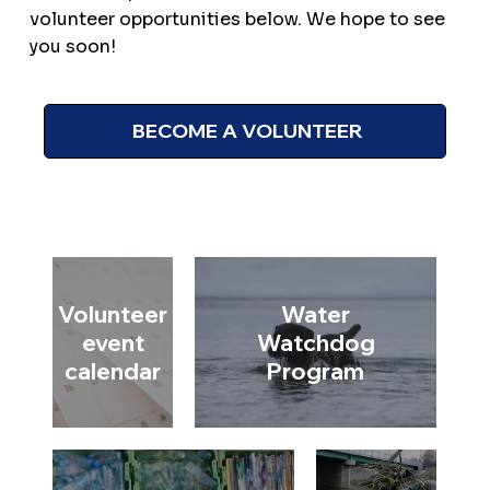
volunteer opportunities below. We hope to see
you soon!
BECOME A VOLUNTEER
Volunteer
Water
event
Watchdog
calendar
Program