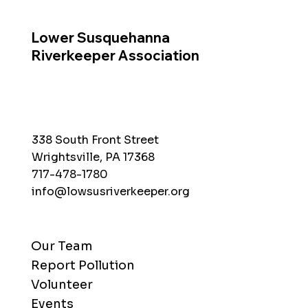
Lower Susquehanna
Riverkeeper Association
338 South Front Street
Wrightsville, PA 17368
717-478-1780
info@lowsusriverkeeper.org
Our Team
Report Pollution
Volunteer
Events