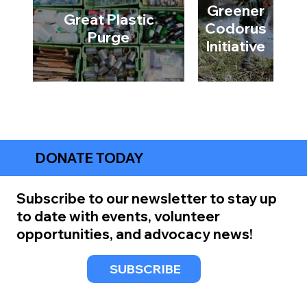
Greener
Great Plastic
Codorus
Purge
Initiative
DONATE TODAY
Subscribe to our newsletter to stay up
to date with events, volunteer
opportunities, and advocacy news!
SUBSCRIBE