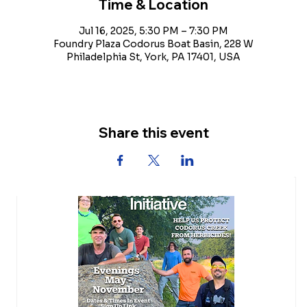
Time & Location
Jul 16, 2025, 5:30 PM – 7:30 PM
Foundry Plaza Codorus Boat Basin, 228 W
Philadelphia St, York, PA 17401, USA
Share this event
Upcoming Events