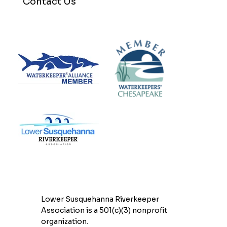
Contact Us
Lower Susquehanna Riverkeeper
Association is a 501(c)(3) nonprofit
organization.