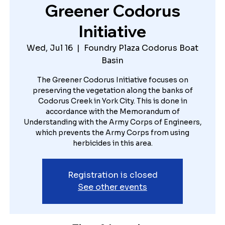
Greener Codorus
Initiative
Wed, Jul 16
  |  
Foundry Plaza Codorus Boat
Basin
The Greener Codorus Initiative focuses on
preserving the vegetation along the banks of
Codorus Creek in York City. This is done in
accordance with the Memorandum of
Understanding with the Army Corps of Engineers,
which prevents the Army Corps from using
herbicides in this area.
Registration is closed
See other events