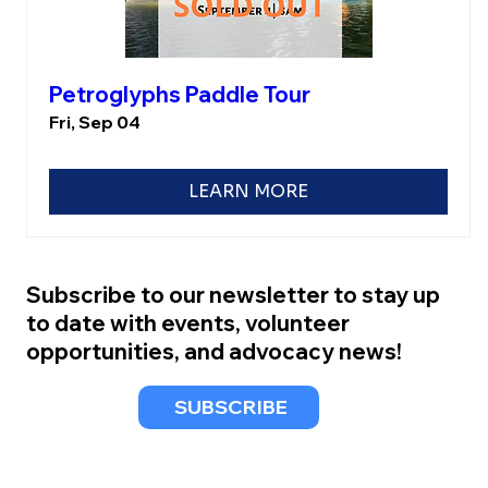
Petroglyphs Paddle Tour
Fri, Sep 04
LEARN MORE
Subscribe to our newsletter to stay up
to date with events, volunteer
opportunities, and advocacy news!
SUBSCRIBE