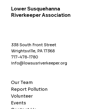
Lower Susquehanna
Riverkeeper Association
338 South Front Street
Wrightsville, PA 17368
717-478-1780
info@lowsusriverkeeper.org
Our Team
Report Pollution
Volunteer
Events