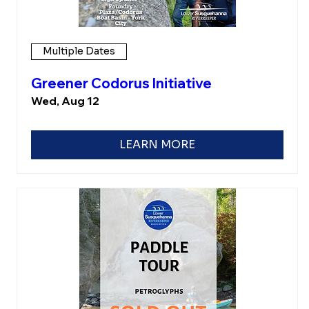
Multiple Dates
Greener Codorus Initiative
Wed, Aug 12
LEARN MORE