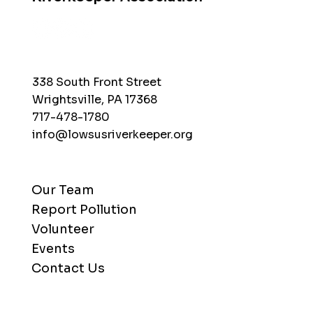
338 South Front Street
Wrightsville, PA 17368
717-478-1780
info@lowsusriverkeeper.org
Our Team
Report Pollution
Volunteer
Events
Contact Us