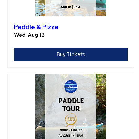
Paddle & Pizza
Wed, Aug 12
Buy Tickets