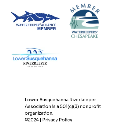
Lower Susquehanna Riverkeeper
Association is a 501(c)(3) nonprofit
organization.
©2024 |
Privacy Policy