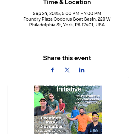
Time & Location
Sep 24, 2025, 5:00 PM – 7:00 PM
Foundry Plaza Codorus Boat Basin, 228 W
Philadelphia St, York, PA 17401, USA
Share this event
Upcoming Events