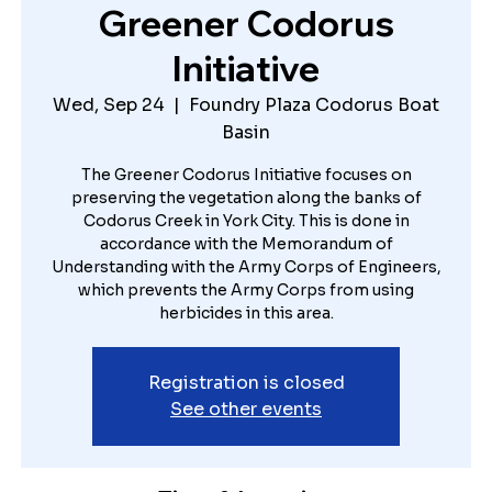
Greener Codorus
Initiative
Wed, Sep 24
  |  
Foundry Plaza Codorus Boat
Basin
The Greener Codorus Initiative focuses on
preserving the vegetation along the banks of
Codorus Creek in York City. This is done in
accordance with the Memorandum of
Understanding with the Army Corps of Engineers,
which prevents the Army Corps from using
herbicides in this area.
Registration is closed
See other events