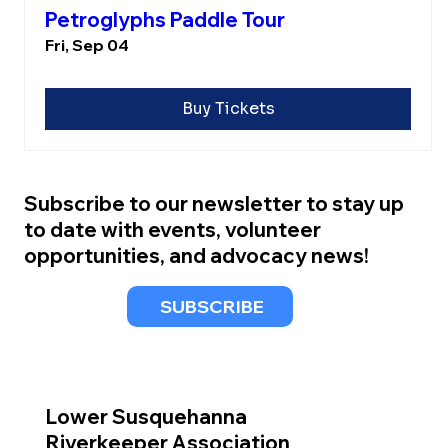
Petroglyphs Paddle Tour
Fri, Sep 04
Buy Tickets
Subscribe to our newsletter to stay up
to date with events, volunteer
opportunities, and advocacy news!
SUBSCRIBE
Lower Susquehanna
Riverkeeper Association