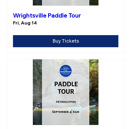
Wrightsville Paddle Tour
Fri, Aug 14
Buy Tickets