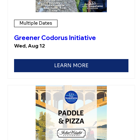
Multiple Dates
Greener Codorus Initiative
Wed, Aug 12
LEARN MORE