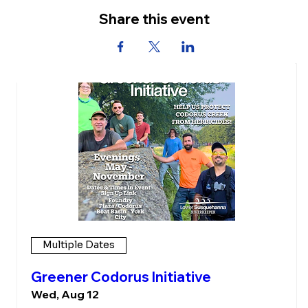
Share this event
Upcoming Events
Multiple Dates
Greener Codorus Initiative
Wed, Aug 12