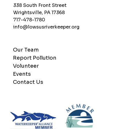
338 South Front Street
Wrightsville, PA 17368
717-478-1780
info@lowsusriverkeeper.org
Our Team
Report Pollution
Volunteer
Events
Contact Us