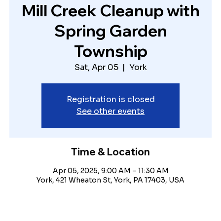
Mill Creek Cleanup with
Spring Garden
Township
Sat, Apr 05
  |  
York
Registration is closed
See other events
Time & Location
Apr 05, 2025, 9:00 AM – 11:30 AM
York, 421 Wheaton St, York, PA 17403, USA