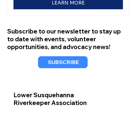
LEARN MORE
Subscribe to our newsletter to stay up
to date with events, volunteer
opportunities, and advocacy news!
SUBSCRIBE
Lower Susquehanna
Riverkeeper Association