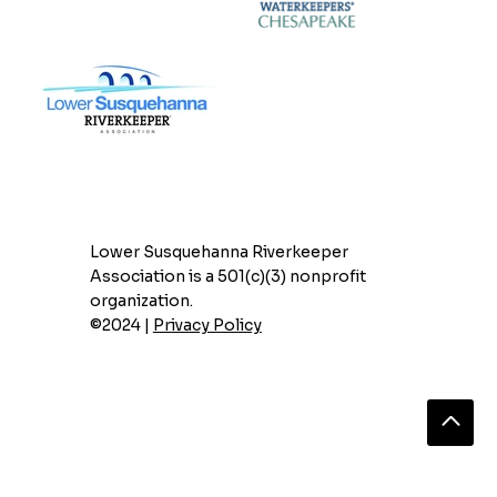
Lower Susquehanna Riverkeeper
Association is a 501(c)(3) nonprofit
organization.
©2024 |
Privacy Policy