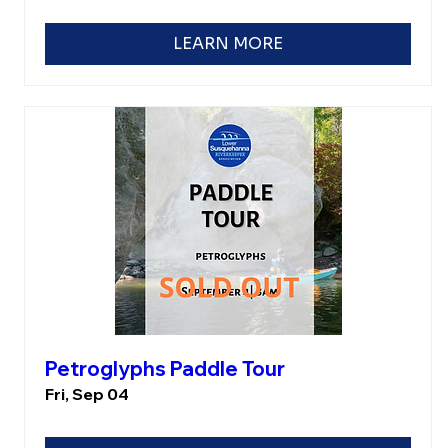
LEARN MORE
Petroglyphs Paddle Tour
Fri, Sep 04